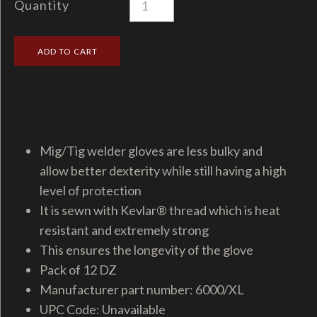
Quantity
Mig/Tig welder gloves are less bulky and
allow better dexterity while still having a high
level of protection
It is sewn with Kevlar® thread which is heat
resistant and extremely strong
This ensures the longevity of the glove
Pack of 12 DZ
Manufacturer part number: 6000/XL
UPC Code: Unavailable