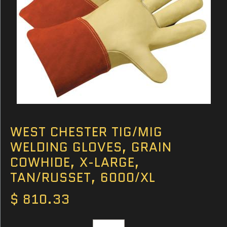
WEST CHESTER TIG/MIG
WELDING GLOVES, GRAIN
COWHIDE, X-LARGE,
TAN/RUSSET, 6000/XL
$ 810.33