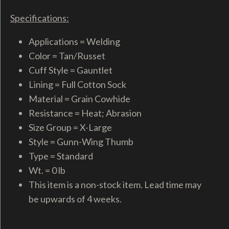
Specifications:
Applications = Welding
Color = Tan/Russet
Cuff Style = Gauntlet
Lining = Full Cotton Sock
Material = Grain Cowhide
Resistance = Heat; Abrasion
Size Group = X-Large
Style = Gunn-Wing Thumb
Type = Standard
Wt. = 0 lb
This item is a non-stock item. Lead time may
be upwards of 4 weeks.