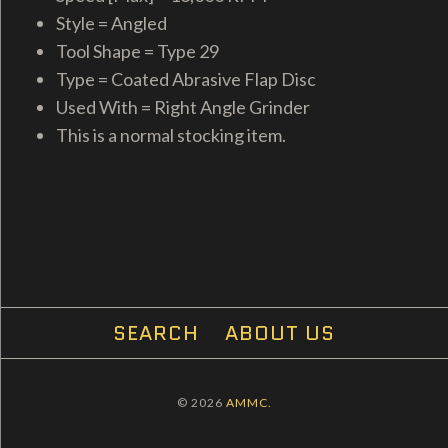
Style = Angled
Tool Shape = Type 29
Type = Coated Abrasive Flap Disc
Used With = Right Angle Grinder
This is a normal stocking item.
SEARCH
ABOUT US
© 2026
AMMC.