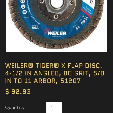
WEILER® TIGER® X FLAP DISC,
4-1/2 IN ANGLED, 80 GRIT, 5/8
IN TO 11 ARBOR, 51207
$ 92.93
Quantity