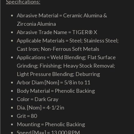
Specifications:
Abrasive Material = Ceramic Alumina &
Zirconia Alumina
Abrasive Trade Name = TIGER® X
Applicable Materials = Steel; Stainless Steel;
Cast Iron; Non-Ferrous Soft Metals
Applications = Weld Blending; Flat Surface
Grinding; Finishing; Heavy Stock Removal;
Light Pressure Blending; Deburring
Arbor Diam [Nom] = 5/8 in to 11
Body Material = Phenolic Backing
Color = Dark Gray
Dia. [Nom] = 4-1/2 in
Grit = 80
Mounting = Phenolic Backing
Speed [Max] = 13,000 RPM