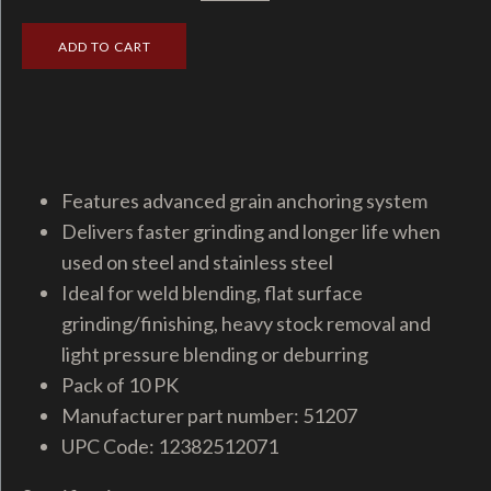
Features advanced grain anchoring system
Delivers faster grinding and longer life when
used on steel and stainless steel
Ideal for weld blending, flat surface
grinding/finishing, heavy stock removal and
light pressure blending or deburring
Pack of 10 PK
Manufacturer part number: 51207
UPC Code: 12382512071