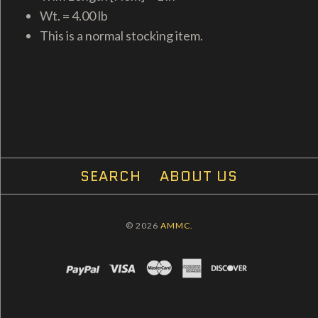
Wt. = 4.00 lb
This is a normal stocking item.
SEARCH
ABOUT US
© 2026
AMMC.
PAYPAL
VISA
MASTERCARD
AMEX
DISCOVER