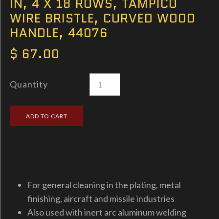
IN, 4 X 18 ROWS, TAMPICO
WIRE BRISTLE, CURVED WOOD
HANDLE, 44076
$ 67.00
Quantity
For general cleaning in the plating, metal
finishing, aircraft and missile industries
Also used with inert arc aluminum welding