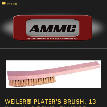
MENU
WEILER® PLATER'S BRUSH, 13