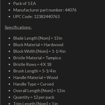
Pack of 1 EA
Manufacturer part number: 44076
UPC Code: 12382440763
Specifications:
Blade Length [Nom] = 13 in
Block Material = Hardwood
Block Width [Nom] = 1-1/4 in
Bristle Material = Tampico
Bristle Rows = 4 X 18
Brush Length = 5-1/4 in
Handle Material = Wood
Handle Type = Curved
Overall Length [Nom] = 13 in
Quantity = 12 per pack
Trim Length [Nom] = 1 in