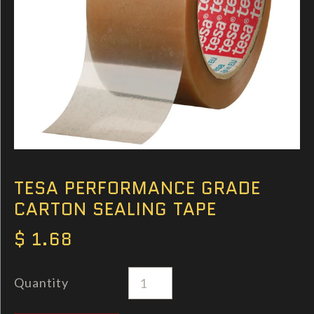
TESA PERFORMANCE GRADE
CARTON SEALING TAPE
$ 1.68
Quantity