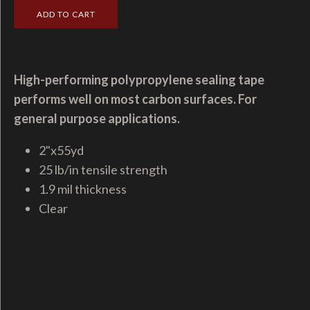
High-performing polypropylene sealing tape
performs well on most carbon surfaces. For
general purpose applications.
2"x55yd
25 lb/in tensile strength
1.9 mil thickness
Clear