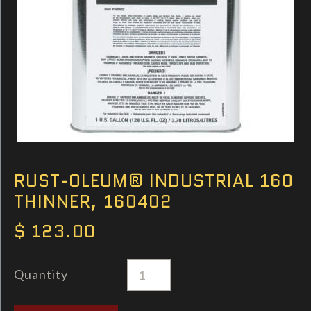
RUST-OLEUM® INDUSTRIAL 160
THINNER, 160402
$ 123.00
Quantity