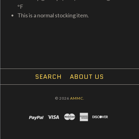
°F
This is a normal stocking item.
SEARCH
ABOUT US
© 2026
AMMC.
PAYPAL
VISA
MASTERCARD
AMEX
DISCOVER