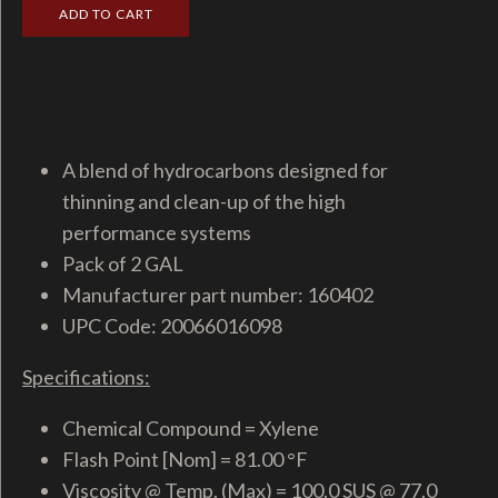
A blend of hydrocarbons designed for
thinning and clean-up of the high
performance systems
Pack of 2 GAL
Manufacturer part number: 160402
UPC Code: 20066016098
Specifications:
Chemical Compound = Xylene
Flash Point [Nom] = 81.00 °F
Viscosity @ Temp. (Max) = 100.0 SUS @ 77.0