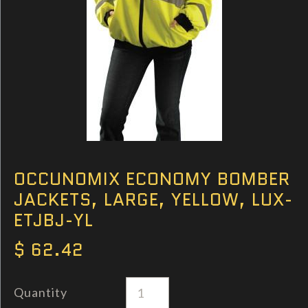
OCCUNOMIX ECONOMY BOMBER
JACKETS, LARGE, YELLOW, LUX-
ETJBJ-YL
$ 62.42
Quantity