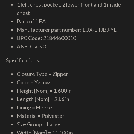
1 left chest pocket, 2 lower front and 1 inside
chest
Pack of 1 EA
Manufacturer part number: LUX-ETJBJ-YL
UPC Code: 21844600010
ANSI Class 3
Specifications:
Closure Type = Zipper
Color = Yellow
Height [Nom] = 1.600 in
Length [Nom] = 21.6 in
Lining = Fleece
Material = Polyester
Size Group = Large
Width [Nom] = 11.100 in