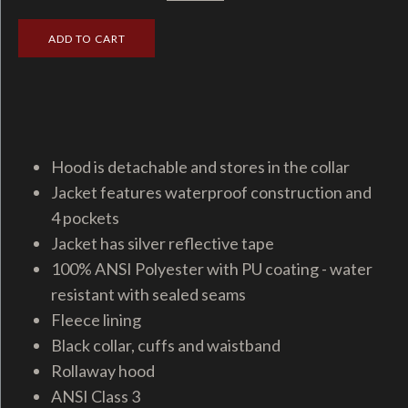
Hood is detachable and stores in the collar
Jacket features waterproof construction and
4 pockets
Jacket has silver reflective tape
100% ANSI Polyester with PU coating - water
resistant with sealed seams
Fleece lining
Black collar, cuffs and waistband
Rollaway hood
ANSI Class 3