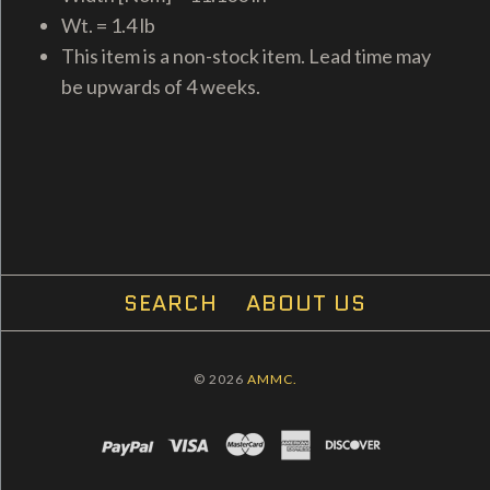
Wt. = 1.4 lb
This item is a non-stock item. Lead time may
be upwards of 4 weeks.
SEARCH
ABOUT US
© 2026
AMMC.
PAYPAL
VISA
MASTERCARD
AMEX
DISCOVER