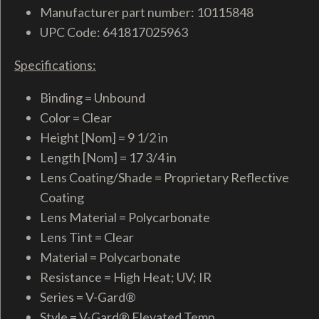
Manufacturer part number: 10115848
UPC Code: 641817025963
Specifications:
Binding = Unbound
Color = Clear
Height [Nom] = 9 1/2 in
Length [Nom] = 17 3/4 in
Lens Coating/Shade = Proprietary Reflective
Coating
Lens Material = Polycarbonate
Lens Tint = Clear
Material = Polycarbonate
Resistance = High Heat; UV; IR
Series = V-Gard®
Style = V-Gard® Elevated Temp