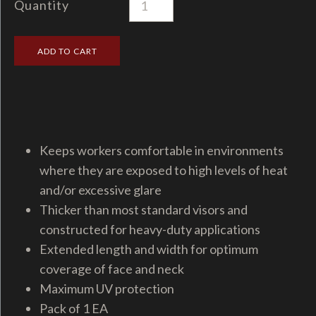
Quantity
Keeps workers comfortable in environments
where they are exposed to high levels of heat
and/or excessive glare
Thicker than most standard visors and
constructed for heavy-duty applications
Extended length and width for optimum
coverage of face and neck
Maximum UV protection
Pack of 1 EA