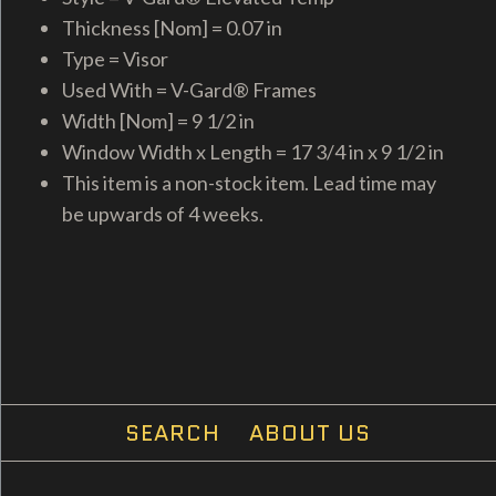
Thickness [Nom] = 0.07 in
Type = Visor
Used With = V-Gard® Frames
Width [Nom] = 9 1/2 in
Window Width x Length = 17 3/4 in x 9 1/2 in
This item is a non-stock item. Lead time may
be upwards of 4 weeks.
SEARCH
ABOUT US