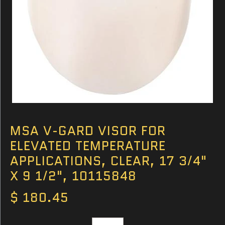
MSA V-GARD VISOR FOR
ELEVATED TEMPERATURE
APPLICATIONS, CLEAR, 17 3/4"
X 9 1/2", 10115848
$ 180.45