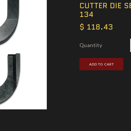
CUTTER DIE S
134
$ 118.43
Quantity