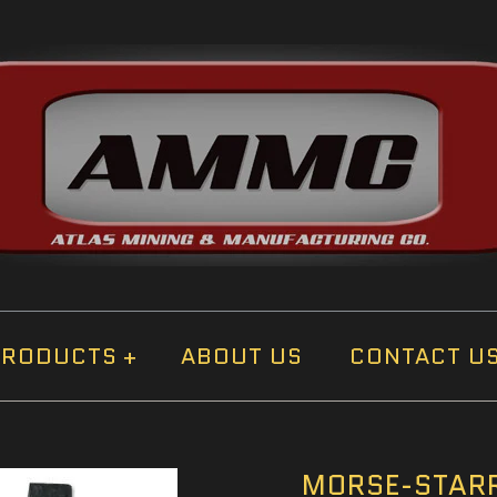
PRODUCTS
+
ABOUT US
CONTACT U
MORSE-STARR