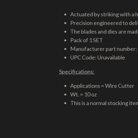
Actuated by striking with a
Precision engineered to deli
The blades and dies are made
Pack of 1 SET
Manufacturer part number:
UPC Code: Unavailable
Specifications:
Applications = Wire Cutter
Wt. = 10 oz
This is a normal stocking ite