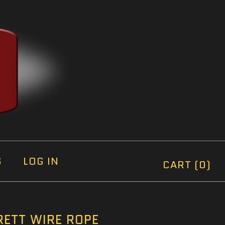
S
LOG IN
CART (0)
ETT WIRE ROPE