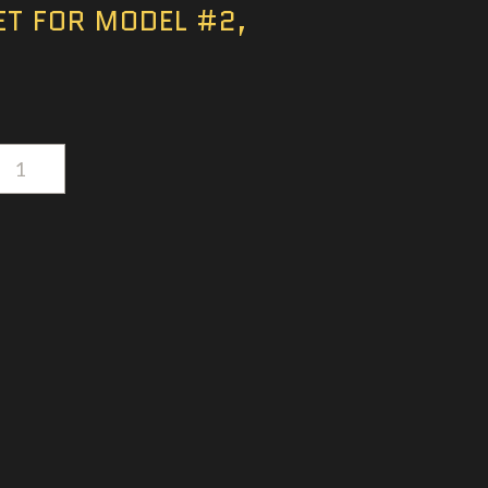
ET FOR MODEL #2,