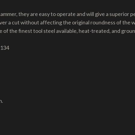
 hammer, they are easy to operate and will give a superior
ver a cut without affecting the original roundness of the 
 of the finest tool steel available, heat-treated, and grou
 134
m.