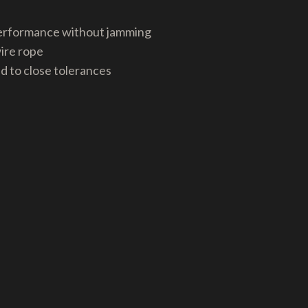
 performance without jamming
wire rope
nd to close tolerances