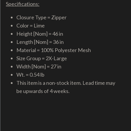
Specifications:
Closure Type = Zipper
Color = Lime
Height [Nom] = 46 in
Length [Nom] = 36 in
Material = 100% Polyester Mesh
Size Group = 2X-Large
Width [Nom] = 27 in
Wt. = 0.54 lb
This item is a non-stock item. Lead time may
be upwards of 4 weeks.