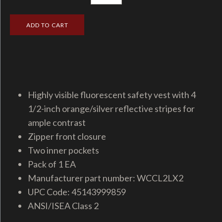
Highly visible fluorescent safety vest with 4
1/2-inch orange/silver reflective stripes for
ample contrast
Zipper front closure
Two inner pockets
Pack of 1 EA
Manufacturer part number: WCCL2LX2
UPC Code: 45143999859
ANSI/ISEA Class 2