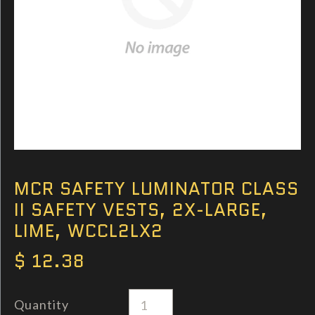
MCR SAFETY LUMINATOR CLASS
II SAFETY VESTS, 2X-LARGE,
LIME, WCCL2LX2
$ 12.38
Quantity