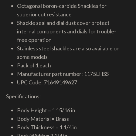
Octagonal boron-carbide Shackles for
superior cut resistance
Shackle seal and dial dust cover protect
internal components and dials for trouble-
free operation
Stainless steel shackles are also available on
some models
Pack of 1 each
Manufacturer part number: 1175LHSS
UPC Code: 71649149627
Specifications:
Body Height = 1 15/16 in
Body Material = Brass
Body Thickness = 1 1/4 in
Body Width = 2 1/4 in