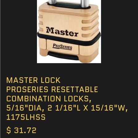
MASTER LOCK
PROSERIES RESETTABLE
COMBINATION LOCKS,
5/16"DIA, 2 1/16"L X 15/16"W,
1175LHSS
$ 31.72