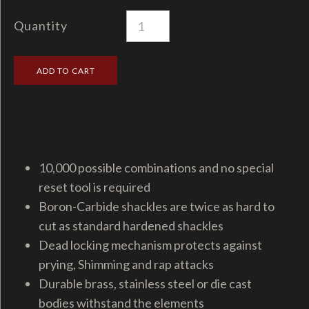
Quantity
10,000 possible combinations and no special
reset tool is required
Boron-Carbide shackles are twice as hard to
cut as standard hardened shackles
Dead locking mechanism protects against
prying, Shimming and rap attacks
Durable brass, stainless steel or die cast
bodies withstand the elements