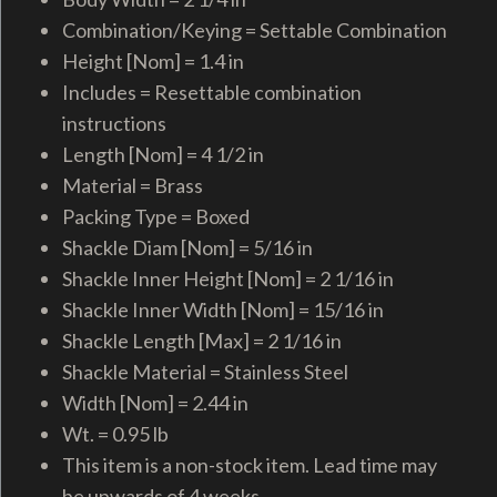
Combination/Keying = Settable Combination
Height [Nom] = 1.4 in
Includes = Resettable combination
instructions
Length [Nom] = 4 1/2 in
Material = Brass
Packing Type = Boxed
Shackle Diam [Nom] = 5/16 in
Shackle Inner Height [Nom] = 2 1/16 in
Shackle Inner Width [Nom] = 15/16 in
Shackle Length [Max] = 2 1/16 in
Shackle Material = Stainless Steel
Width [Nom] = 2.44 in
Wt. = 0.95 lb
This item is a non-stock item. Lead time may
be upwards of 4 weeks.