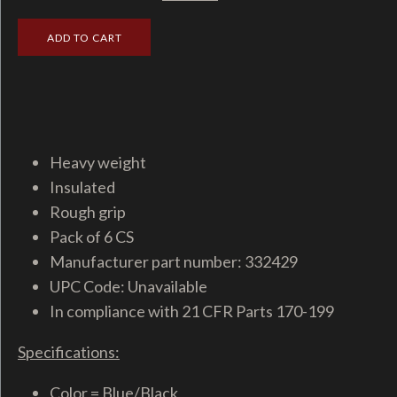
Heavy weight
Insulated
Rough grip
Pack of 6 CS
Manufacturer part number: 332429
UPC Code: Unavailable
In compliance with 21 CFR Parts 170-199
Specifications:
Color = Blue/Black