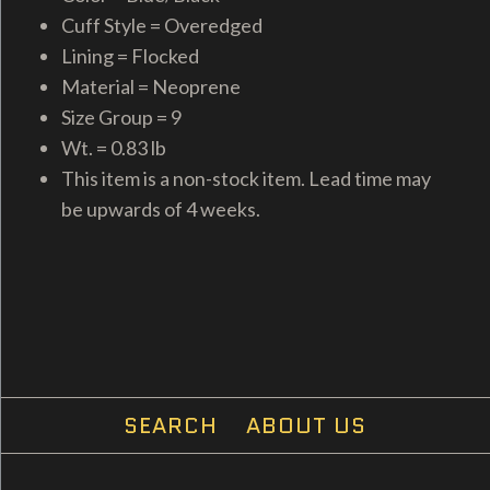
Cuff Style = Overedged
Lining = Flocked
Material = Neoprene
Size Group = 9
Wt. = 0.83 lb
This item is a non-stock item. Lead time may
be upwards of 4 weeks.
SEARCH
ABOUT US