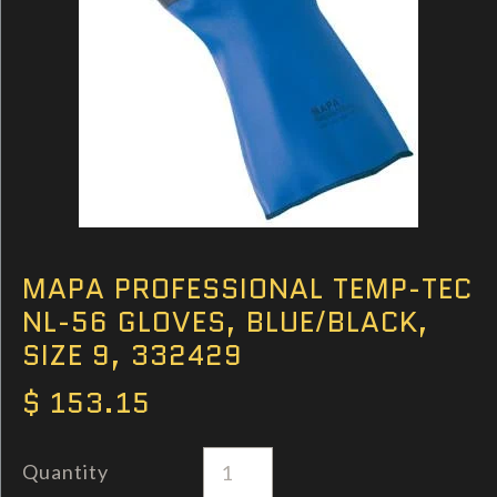
MAPA PROFESSIONAL TEMP-TEC
NL-56 GLOVES, BLUE/BLACK,
SIZE 9, 332429
$ 153.15
Quantity