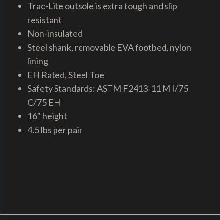
Trac-Lite outsole is extra tough and slip
resistant
Non-insulated
Steel shank, removable EVA footbed, nylon
lining
EH Rated, Steel Toe
Safety Standards: ASTM F2413-11 M I/75
C/75 EH
16" height
4.5 lbs per pair