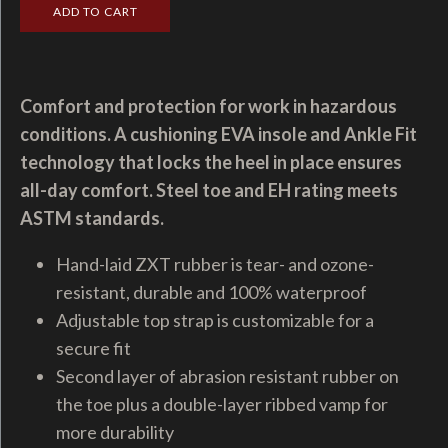
Comfort and protection for work in hazardous
conditions. A cushioning EVA insole and Ankle Fit
technology that locks the heel in place ensures
all-day comfort. Steel toe and EH rating meets
ASTM standards.
Hand-laid ZXT rubber is tear- and ozone-
resistant, durable and 100% waterproof
Adjustable top strap is customizable for a
secure fit
Second layer of abrasion resistant rubber on
the toe plus a double-layer ribbed vamp for
more durability