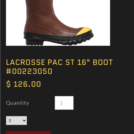
LACROSSE PAC ST 16" BOOT
#00223050
$ 126.00
Quantity