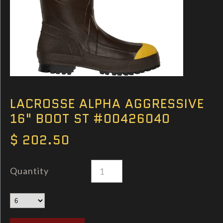
LACROSSE ALPHA AGGRESSIVE
16" BOOT ST #00426040
$ 202.50
Quantity