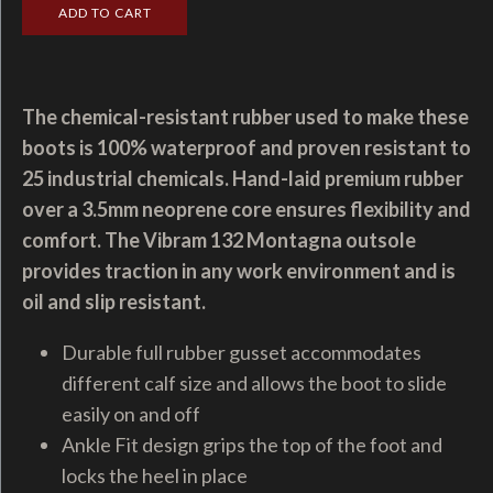
The chemical-resistant rubber used to make these
boots is 100% waterproof and proven resistant to
25 industrial chemicals. Hand-laid premium rubber
over a 3.5mm neoprene core ensures flexibility and
comfort. The Vibram 132 Montagna outsole
provides traction in any work environment and is
oil and slip resistant.
Durable full rubber gusset accommodates
different calf size and allows the boot to slide
easily on and off
Ankle Fit design grips the top of the foot and
locks the heel in place