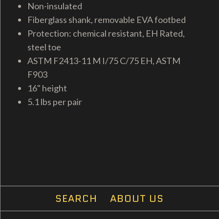
Non-insulated
Fiberglass shank, removable EVA footbed
Protection: chemical resistant, EH Rated,
steel toe
ASTM F2413-11 M I/75 C/75 EH, ASTM
F903
16" height
5.1 lbs per pair
SEARCH
ABOUT US