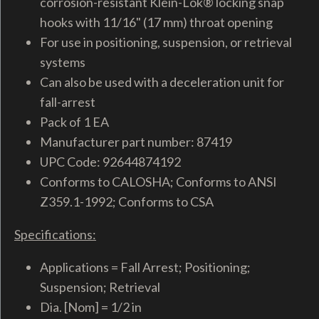
corrosion-resistant Klein-Lok® locking snap
hooks with 11/16" (17 mm) throat opening
For use in positioning, suspension, or retrieval
systems
Can also be used with a deceleration unit for
fall-arrest
Pack of 1 EA
Manufacturer part number: 87419
UPC Code: 92644874192
Conforms to CALOSHA; Conforms to ANSI
Z359.1-1992; Conforms to CSA
Specifications:
Applications = Fall Arrest; Positioning;
Suspension; Retrieval
Dia. [Nom] = 1/2 in