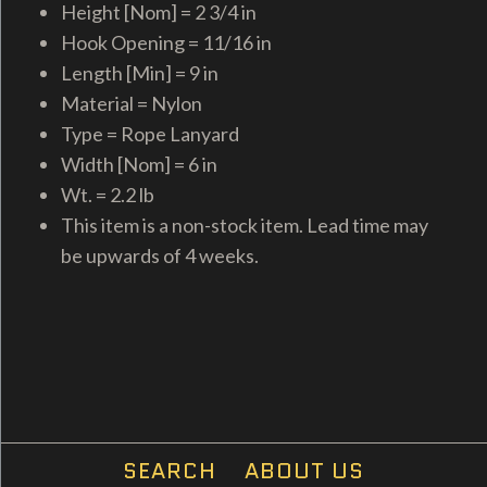
Height [Nom] = 2 3/4 in
Hook Opening = 11/16 in
Length [Min] = 9 in
Material = Nylon
Type = Rope Lanyard
Width [Nom] = 6 in
Wt. = 2.2 lb
This item is a non-stock item. Lead time may
be upwards of 4 weeks.
SEARCH
ABOUT US