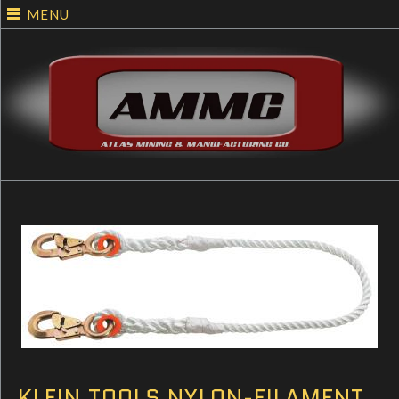
MENU
KLEIN TOOLS NYLON-FILAMENT