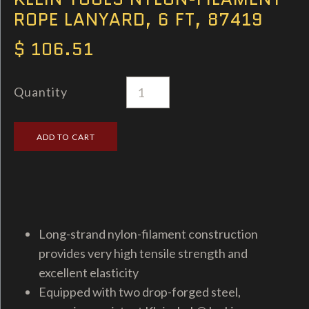
ROPE LANYARD, 6 FT, 87419
$ 106.51
Quantity
Long-strand nylon-filament construction
provides very high tensile strength and
excellent elasticity
Equipped with two drop-forged steel,