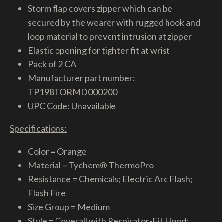
Storm flap covers zipper which can be
secured by the wearer with rugged hook and
loop material to prevent intrusion at zipper
Elastic opening for tighter fit at wrist
Pack of 2 CA
Manufacturer part number:
TP198TORMD000200
UPC Code: Unavailable
Specifications:
Color = Orange
Material = Tychem® ThermoPro
Resistance = Chemicals; Electric Arc Flash;
Flash Fire
Size Group = Medium
Style = Coverall with Respirator-Fit Hood;