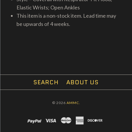
Elastic Wrists; Open Ankles
This item is a non-stock item. Lead time may
be upwards of 4 weeks.
SEARCH
ABOUT US
© 2026
AMMC.
PAYPAL
VISA
MASTERCARD
AMEX
DISCOVER