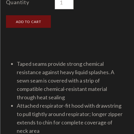
Quantity
Taped seams provide strong chemical
resistance against heavy liquid splashes. A
sewn seam is covered with a strip of
compatible chemical-resistant material
through heat sealing
Attached respirator-fit hood with drawstring
to pull tightly around respirator; longer zipper
extends to chin for complete coverage of
neck area