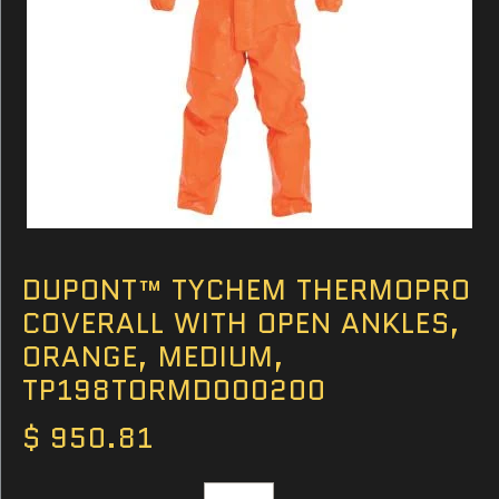
DUPONT™ TYCHEM THERMOPRO
COVERALL WITH OPEN ANKLES,
ORANGE, MEDIUM,
TP198TORMD000200
$ 950.81