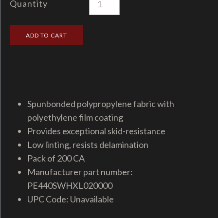
Quantity
Spunbonded polypropylene fabric with
polyethylene film coating
Provides exceptional skid-resistance
Low linting, resists delamination
Pack of 200 CA
Manufacturer part number:
PE440SWHXL020000
UPC Code: Unavailable