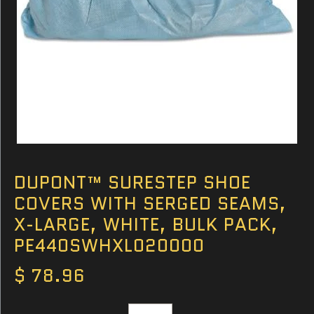
DUPONT™ SURESTEP SHOE
COVERS WITH SERGED SEAMS,
X-LARGE, WHITE, BULK PACK,
PE440SWHXL020000
$ 78.96