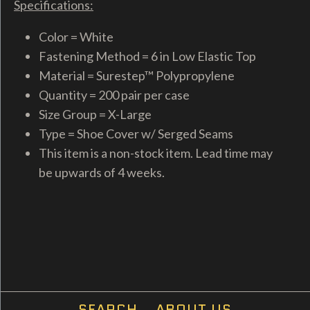
Specifications:
Color = White
Fastening Method = 6 in Low Elastic Top
Material = Surestep™ Polypropylene
Quantity = 200 pair per case
Size Group = X-Large
Type = Shoe Cover w/ Serged Seams
This item is a non-stock item. Lead time may
be upwards of 4 weeks.
SEARCH
ABOUT US