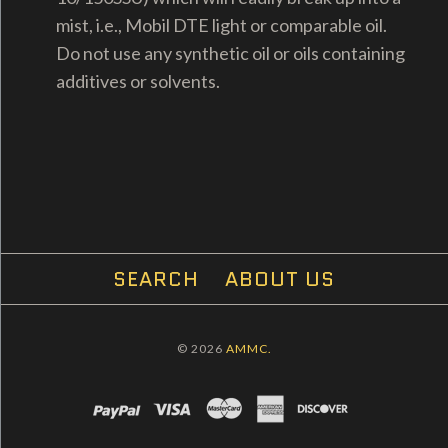
mist, i.e., Mobil DTE light or comparable oil.
Do not use any synthetic oil or oils containing
additives or solvents.
SEARCH
ABOUT US
© 2026
AMMC.
PAYPAL
VISA
MASTERCARD
AMEX
DISCOVER