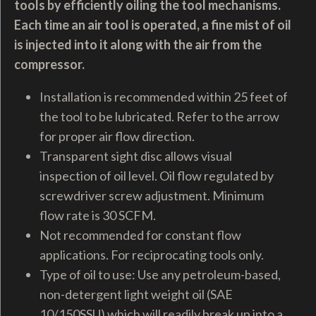
tools by efficiently oiling the tool mechanisms.
Each time an air tool is operated, a fine mist of oil
is injected into it along with the air from the
compressor.
Installation is recommended within 25 feet of
the tool to be lubricated. Refer to the arrow
for proper air flow direction.
Transparent sight disc allows visual
inspection of oil level. Oil flow regulated by
screwdriver screw adjustment. Minimum
flow rate is 30 SCFM.
Not recommended for constant flow
applications. For reciprocating tools only.
Type of oil to use:
Use any petroleum-based,
non-detergent light weight oil (SAE
10/150SSU) which will readily break up into a