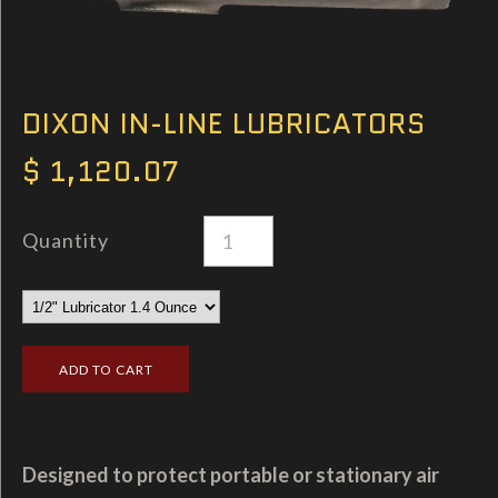
DIXON IN-LINE LUBRICATORS
$ 1,120.07
Quantity
Designed to protect portable or stationary air