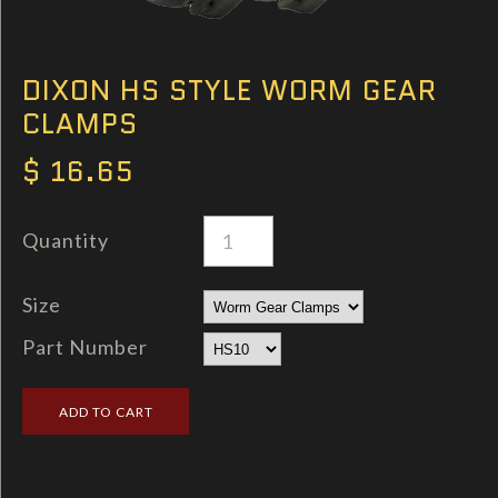
DIXON HS STYLE WORM GEAR
CLAMPS
$ 16.65
Quantity
Size
Part Number