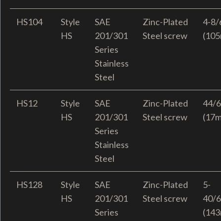
HS104
Style
SAE
Zinc-Plated
4-8/
HS
201/301
Steel screw
(10
Series
Stainless
Steel
HS12
Style
SAE
Zinc-Plated
44/6
HS
201/301
Steel screw
(17
Series
Stainless
Steel
HS128
Style
SAE
Zinc-Plated
5-
HS
201/301
Steel screw
40/6
Series
(14