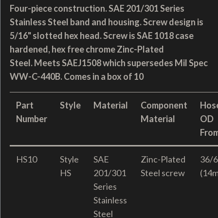
Four-piece construction. SAE 201/301 Series
Stainless Steel band and housing. Screw design is
5/16" slotted hex head. Screw is SAE 1018 case
hardened, hex free chrome Zinc-Plated
Steel. Meets SAEJ1508 which supersedes Mil Spec
WW-C-440B. Comes in a box of 10
Part
Style
Material
Component
Hos
Number
Material
OD
Fro
HS10
Style
SAE
Zinc-Plated
36/6
HS
201/301
Steel screw
(14
Series
Stainless
Steel