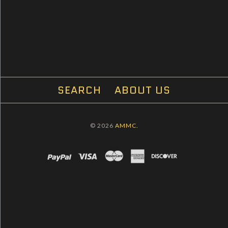
SEARCH
ABOUT US
© 2026
AMMC.
PAYPAL
VISA
MASTERCARD
AMEX
DISCOVER