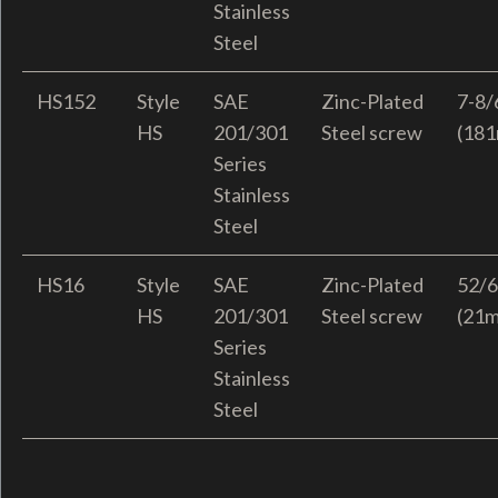
Stainless
Steel
HS152
Style
SAE
Zinc-Plated
7-8/
HS
201/301
Steel screw
(18
Series
Stainless
Steel
HS16
Style
SAE
Zinc-Plated
52/6
HS
201/301
Steel screw
(21
Series
Stainless
Steel