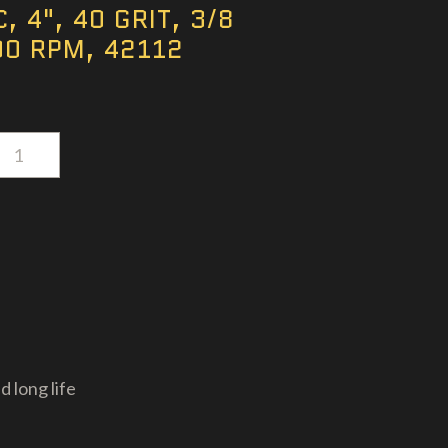
, 4", 40 GRIT, 3/8
00 RPM, 42112
d long life