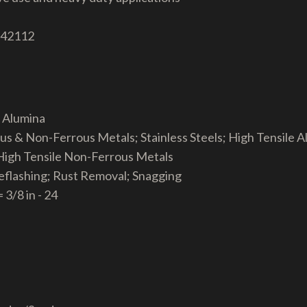
 42112
a Alumina
ous & Non-Ferrous Metals; Stainless Steels; High Tensile 
 High Tensile Non-Ferrous Metals
eflashing; Rust Removal; Snagging
 3/8 in - 24