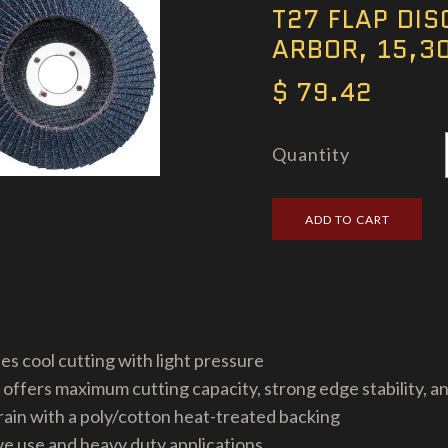
T27 FLAP DISC
ARBOR, 15,3
$ 79.42
Quantity
es cool cutting with light pressure
 offers maximum cutting capacity, strong edge stability, an
ain with a poly/cotton heat-treated backing
 use and heavy duty applications