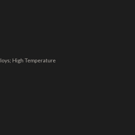
Alloys; High Temperature