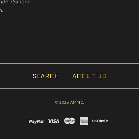
inder/Sander
m.
SEARCH
ABOUT US
© 2026
AMMC.
PAYPAL
VISA
MASTERCARD
AMEX
DISCOVER