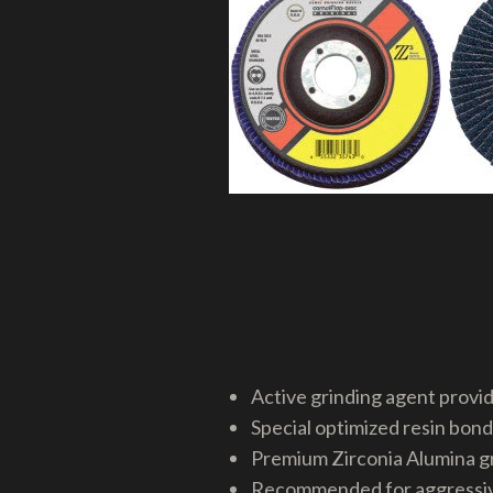
Active grinding agent provid
Special optimized resin bond
Premium Zirconia Alumina gr
Recommended for aggressive