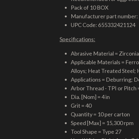
Pack of 10 BOX
Manufacturer part number:
UPC Code: 655332421124
Specifications:
Abrasive Material = Zirconi
Applicable Materials = Ferr
Alloys; Heat Treated Steel;
Applications = Deburring; D
Arbor Thread - TPI or Pitch =
Dia. [Nom] = 4 in
Grit = 40
Quantity = 10 per carton
Speed [Max] = 15,300 rpm
Tool Shape = Type 27