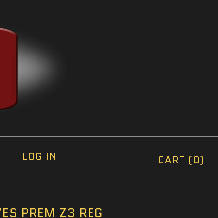
S
LOG IN
CART (0)
ES PREM Z3 REG