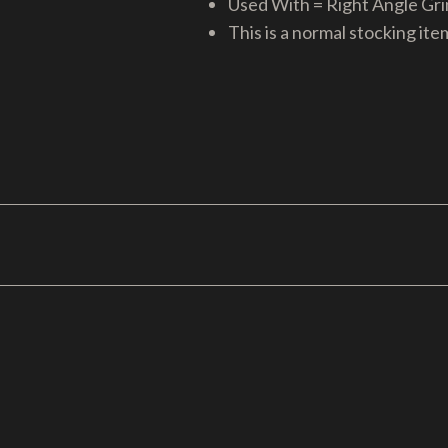
Used With = Right Angle Gr
This is a normal stocking ite