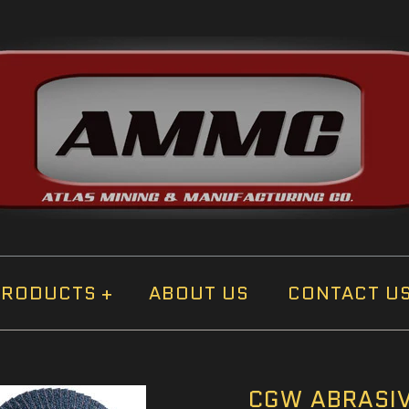
PRODUCTS
+
ABOUT US
CONTACT U
CGW ABRASIV