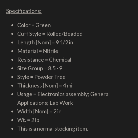
Specifications:
Color = Green
Cuff Style = Rolled/Beaded
Length [Nom] = 9 1/2 in
Material = Nitrile
Resistance = Chemical
Size Group = 8.5 - 9
Style = Powder Free
Thickness [Nom] = 4 mil
Usage = Electronics assembly; General
Applications; Lab Work
Width [Nom] = 2 in
Wt. = 2 lb
This is a normal stocking item.