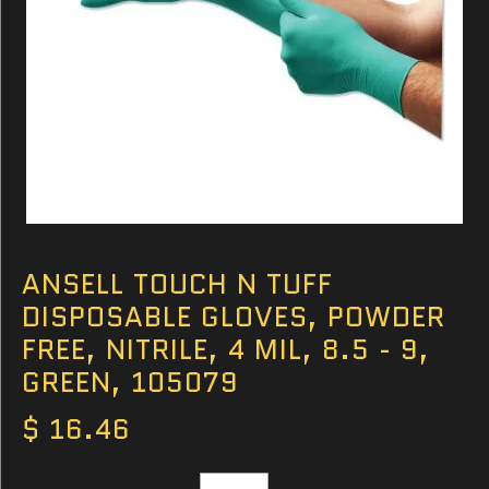
ANSELL TOUCH N TUFF
DISPOSABLE GLOVES, POWDER
FREE, NITRILE, 4 MIL, 8.5 - 9,
GREEN, 105079
$ 16.46