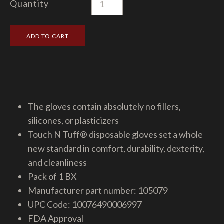
Quantity
The gloves contain absolutely no fillers,
silicones, or plasticizers
Touch N Tuff® disposable gloves set a whole
new standard in comfort, durability, dexterity,
and cleanliness
Pack of 1 BX
Manufacturer part number: 105079
UPC Code: 10076490006997
FDA Approval