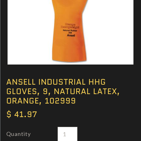
ANSELL INDUSTRIAL HHG
GLOVES, 9, NATURAL LATEX,
ORANGE, 102999
$ 41.97
Quantity