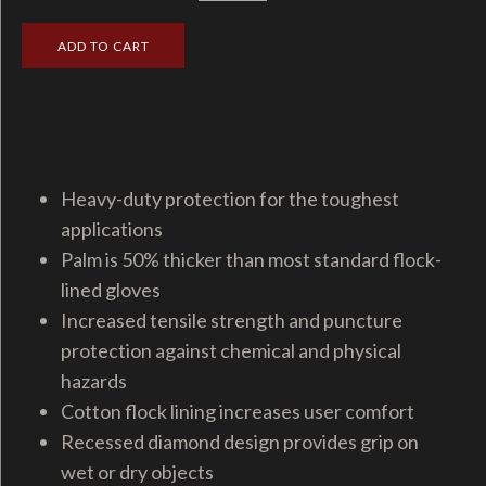
Heavy-duty protection for the toughest
applications
Palm is 50% thicker than most standard flock-
lined gloves
Increased tensile strength and puncture
protection against chemical and physical
hazards
Cotton flock lining increases user comfort
Recessed diamond design provides grip on
wet or dry objects