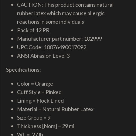
CAUTION: This product contains natural
rubber latex which may cause allergic
reactions in some individuals
Pack of 12 PR
Manufacturer part number: 102999
UPC Code: 10076490017092
ANSI Abrasion Level 3
Specifications:
Color = Orange
Cuff Style = Pinked
Lining = Flock Lined
Material = Natural Rubber Latex
Size Group = 9
Thickness [Nom] = 29 mil
Wt. = .27 lb