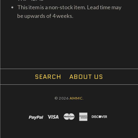
This item is a non-stock item. Lead time may
be upwards of 4 weeks.
SEARCH
ABOUT US
© 2026
AMMC.
PAYPAL
VISA
MASTERCARD
AMEX
DISCOVER