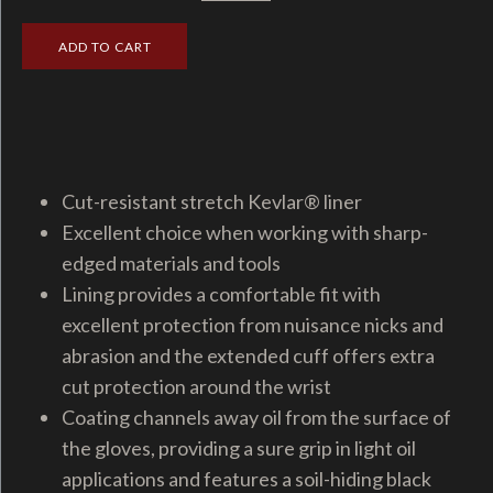
Cut-resistant stretch Kevlar® liner
Excellent choice when working with sharp-
edged materials and tools
Lining provides a comfortable fit with
excellent protection from nuisance nicks and
abrasion and the extended cuff offers extra
cut protection around the wrist
Coating channels away oil from the surface of
the gloves, providing a sure grip in light oil
applications and features a soil-hiding black