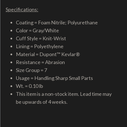
Specifications:
Coating = Foam Nitrile; Polyurethane
Color = Gray/White
Cuff Style = Knit-Wrist
Lining = Polyethylene
Material = Dupont™ Kevlar®
Resistance = Abrasion
Size Group = 7
Usage = Handling Sharp Small Parts
Wt. = 0.10 lb
This item is a non-stock item. Lead time may
be upwards of 4 weeks.