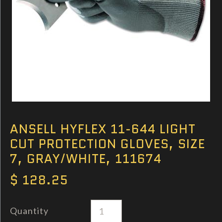
ANSELL HYFLEX 11-644 LIGHT
CUT PROTECTION GLOVES, SIZE
7, GRAY/WHITE, 111674
$ 128.25
Quantity