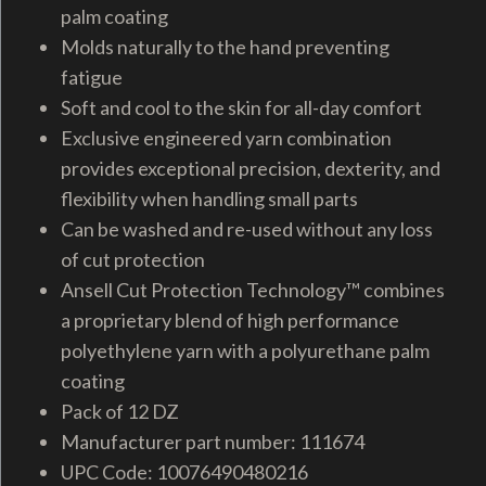
palm coating
Molds naturally to the hand preventing
fatigue
Soft and cool to the skin for all-day comfort
Exclusive engineered yarn combination
provides exceptional precision, dexterity, and
flexibility when handling small parts
Can be washed and re-used without any loss
of cut protection
Ansell Cut Protection Technology™ combines
a proprietary blend of high performance
polyethylene yarn with a polyurethane palm
coating
Pack of 12 DZ
Manufacturer part number: 111674
UPC Code: 10076490480216