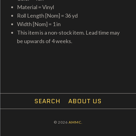
Material = Vinyl
Roll Length [Nom] = 36 yd
Width [Nom] = 1 in
This item is a non-stock item. Lead time may
be upwards of 4 weeks.
SEARCH
ABOUT US
© 2026
AMMC.