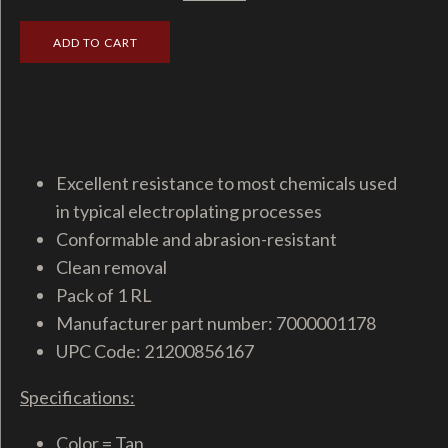
Excellent resistance to most chemicals used
in typical electroplating processes
Conformable and abrasion-resistant
Clean removal
Pack of 1 RL
Manufacturer part number: 7000001178
UPC Code: 21200856167
Specifications:
Color = Tan