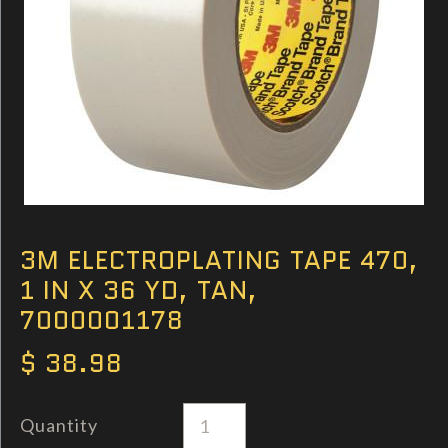
3M ELECTROPLATING TAPE 470,
1 IN X 36 YD, TAN,
7000001178
$ 38.98
Quantity